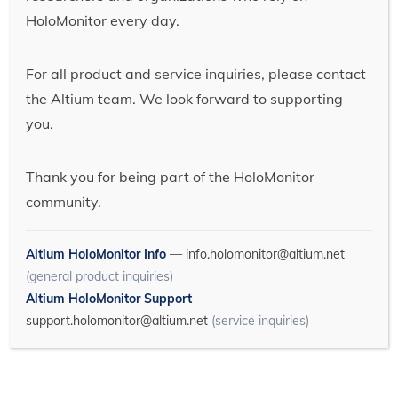
HoloMonitor every day.
For all product and service inquiries, please contact
the Altium team. We look forward to supporting
you.
Thank you for being part of the HoloMonitor
community.
Altium HoloMonitor Info
—
info.holomonitor@altium.net
(general product inquiries)
Altium HoloMonitor Support
—
support.holomonitor@altium.net
(service inquiries)