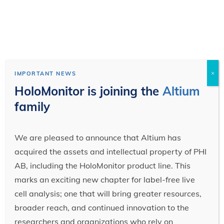
×
IMPORTANT NEWS
HoloMonitor is joining the
Altium
family
We are pleased to announce that Altium has
acquired the assets and intellectual property of PHI
AB, including the HoloMonitor product line. This
marks an exciting new chapter for label-free live
cell analysis; one that will bring greater resources,
broader reach, and continued innovation to the
researchers and organizations who rely on