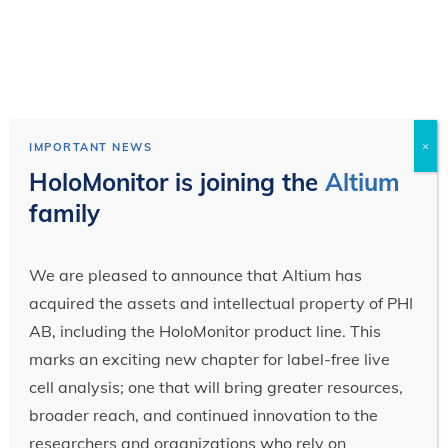
×
IMPORTANT NEWS
HoloMonitor is joining the
Altium
family
We are pleased to announce that Altium has
acquired the assets and intellectual property of PHI
AB, including the HoloMonitor product line. This
marks an exciting new chapter for label-free live
cell analysis; one that will bring greater resources,
broader reach, and continued innovation to the
researchers and organizations who rely on