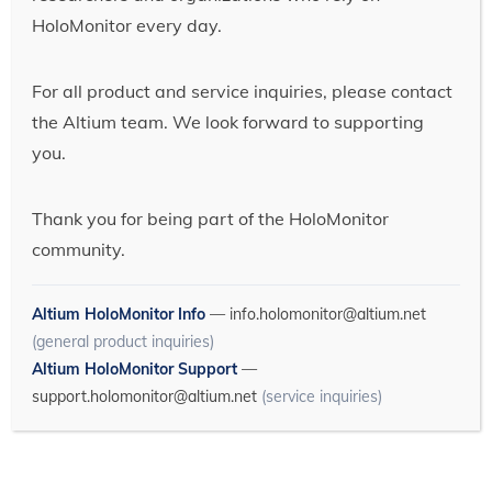
HoloMonitor every day.
For all product and service inquiries, please contact
the Altium team. We look forward to supporting
you.
Thank you for being part of the HoloMonitor
community.
Altium HoloMonitor Info
—
info.holomonitor@altium.net
(general product inquiries)
Altium HoloMonitor Support
—
support.holomonitor@altium.net
(service inquiries)