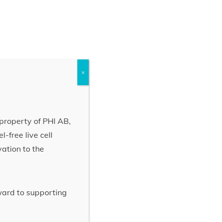
×
property of PHI AB,
-free live cell
vation to the
rward to supporting