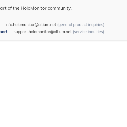
art of the HoloMonitor community.
—
info.holomonitor@altium.net
(general product inquiries)
port
—
support.holomonitor@altium.net
(service inquiries)