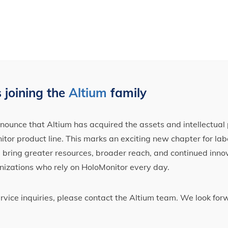
 joining the
Altium
family
ounce that Altium has acquired the assets and intellectual 
tor product line. This marks an exciting new chapter for label
ll bring greater resources, broader reach, and continued inno
nizations who rely on HoloMonitor every day.
ervice inquiries, please contact the Altium team. We look fo