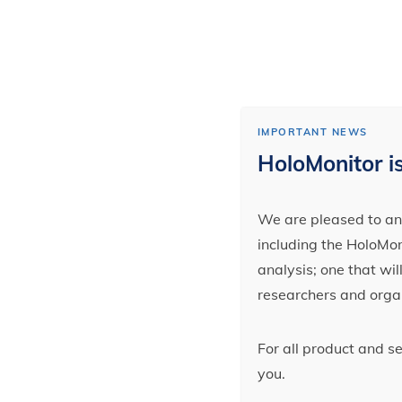
IMPORTANT NEWS
HoloMonitor is
We are pleased to ann
including the HoloMoni
analysis; one that wi
researchers and orga
For all product and s
you.