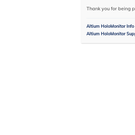
Thank you for being p
Altium HoloMonitor Info
Altium HoloMonitor Sup