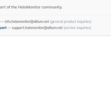
art of the HoloMonitor community.
—
info.holomonitor@altium.net
(general product inquiries)
port
—
support.holomonitor@altium.net
(service inquiries)