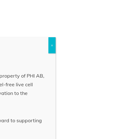
×
property of PHI AB,
-free live cell
vation to the
rward to supporting