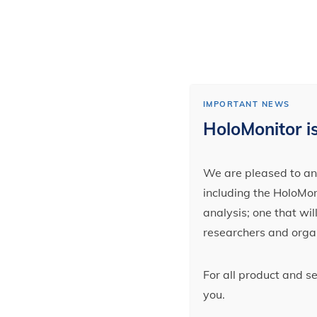
IMPORTANT NEWS
HoloMonitor is
We are pleased to ann
including the HoloMoni
analysis; one that wi
researchers and orga
For all product and s
you.