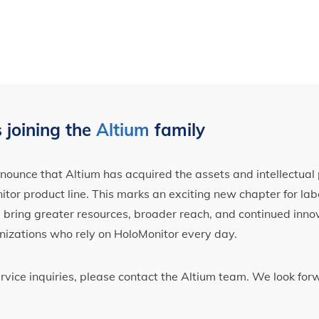
 joining the
Altium
family
ounce that Altium has acquired the assets and intellectual 
tor product line. This marks an exciting new chapter for label
ll bring greater resources, broader reach, and continued inno
nizations who rely on HoloMonitor every day.
ervice inquiries, please contact the Altium team. We look fo