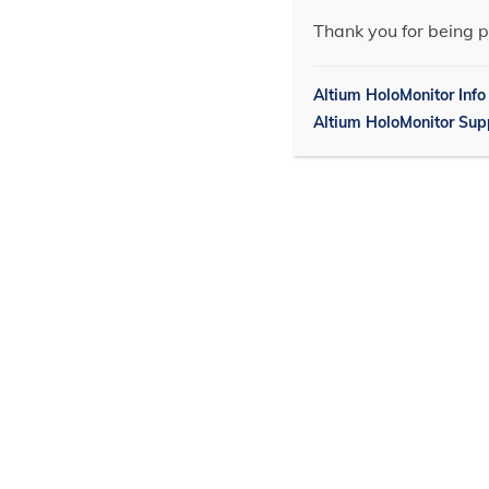
Thank you for being p
Altium HoloMonitor Info
Altium HoloMonitor Sup