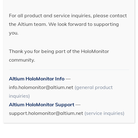
For all product and service inquiries, please contact
the Altium team. We look forward to supporting
you.
Thank you for being part of the HoloMonitor
community.
Altium HoloMonitor Info
—
info.holomonitor@altium.net
(general product
inquiries)
Altium HoloMonitor Support
—
support.holomonitor@altium.net
(service inquiries)