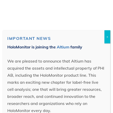
×
IMPORTANT NEWS
HoloMonitor is joining the
Altium
family
We are pleased to announce that Altium has
acquired the assets and intellectual property of PHI
AB, including the HoloMonitor product line. This
marks an exciting new chapter for label-free live
cell analysis; one that will bring greater resources,
broader reach, and continued innovation to the
researchers and organizations who rely on
HoloMonitor every day.