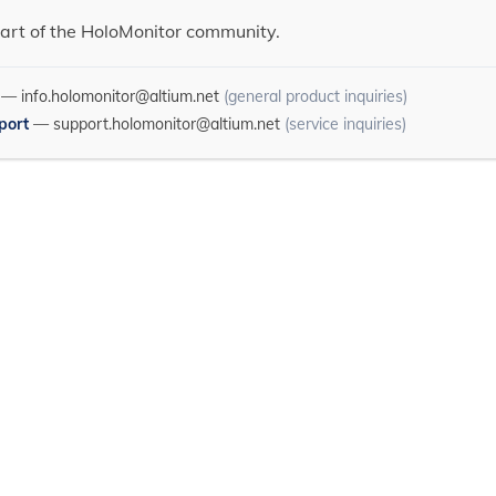
art of the HoloMonitor community.
—
info.holomonitor@altium.net
(general product inquiries)
port
—
support.holomonitor@altium.net
(service inquiries)