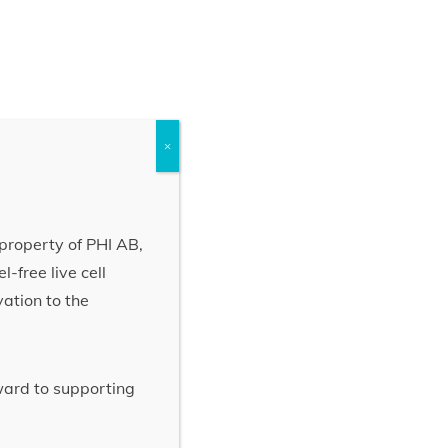
×
property of PHI AB,
-free live cell
vation to the
rward to supporting