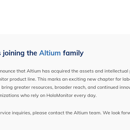
 joining the
Altium
family
ounce that Altium has acquired the assets and intellectual 
tor product line. This marks an exciting new chapter for label
ll bring greater resources, broader reach, and continued inno
nizations who rely on HoloMonitor every day.
ervice inquiries, please contact the Altium team. We look fo