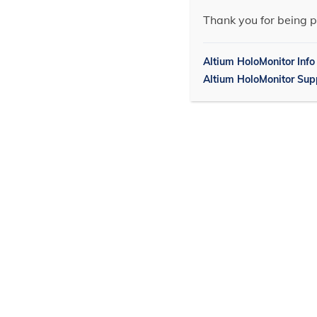
Thank you for being p
Altium HoloMonitor Info
Altium HoloMonitor Sup