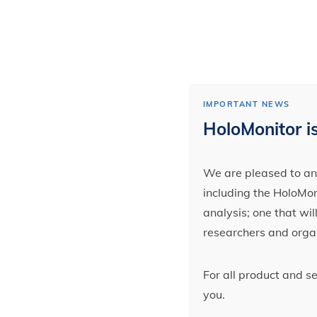
IMPORTANT NEWS
HoloMonitor is
We are pleased to ann
including the HoloMoni
analysis; one that wi
researchers and orga
For all product and s
you.