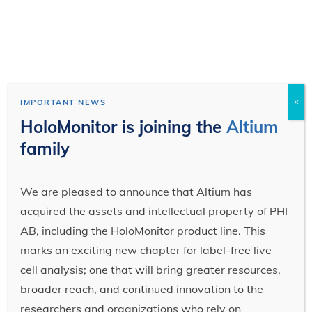
×
IMPORTANT NEWS
HoloMonitor is joining the
Altium
family
We are pleased to announce that Altium has
acquired the assets and intellectual property of PHI
AB, including the HoloMonitor product line. This
marks an exciting new chapter for label-free live
cell analysis; one that will bring greater resources,
broader reach, and continued innovation to the
researchers and organizations who rely on