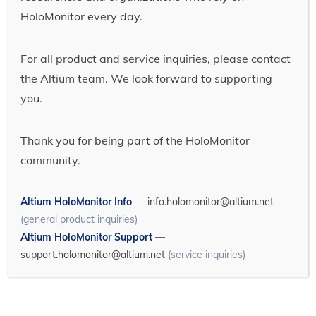
HoloMonitor every day.
For all product and service inquiries, please contact
the Altium team. We look forward to supporting
you.
Thank you for being part of the HoloMonitor
community.
Altium HoloMonitor Info
—
info.holomonitor@altium.net
(general product inquiries)
Altium HoloMonitor Support
—
support.holomonitor@altium.net
(service inquiries)