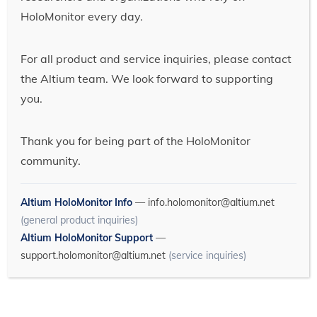
HoloMonitor every day.
For all product and service inquiries, please contact
the Altium team. We look forward to supporting
you.
Thank you for being part of the HoloMonitor
community.
Altium HoloMonitor Info
—
info.holomonitor@altium.net
(general product inquiries)
Altium HoloMonitor Support
—
support.holomonitor@altium.net
(service inquiries)