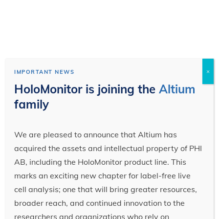
×
IMPORTANT NEWS
HoloMonitor is joining the
Altium
family
We are pleased to announce that Altium has
acquired the assets and intellectual property of PHI
AB, including the HoloMonitor product line. This
marks an exciting new chapter for label-free live
cell analysis; one that will bring greater resources,
broader reach, and continued innovation to the
researchers and organizations who rely on