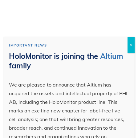
×
IMPORTANT NEWS
HoloMonitor is joining the
Altium
family
We are pleased to announce that Altium has
acquired the assets and intellectual property of PHI
AB, including the HoloMonitor product line. This
marks an exciting new chapter for label-free live
cell analysis; one that will bring greater resources,
broader reach, and continued innovation to the
researchers and organizations who rely on