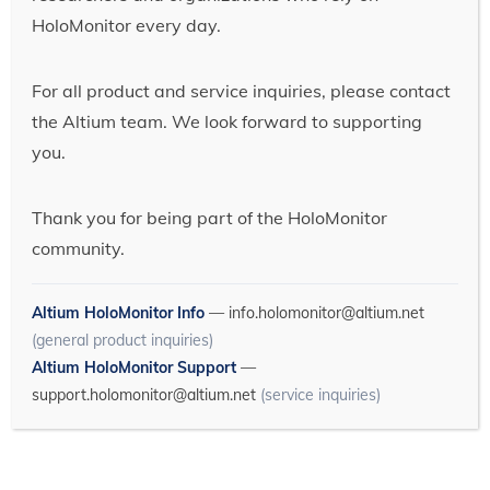
HoloMonitor every day.
For all product and service inquiries, please contact
the Altium team. We look forward to supporting
you.
Thank you for being part of the HoloMonitor
community.
Altium HoloMonitor Info
—
info.holomonitor@altium.net
(general product inquiries)
Altium HoloMonitor Support
—
support.holomonitor@altium.net
(service inquiries)