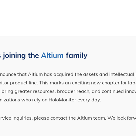
 joining the
Altium
family
ounce that Altium has acquired the assets and intellectual 
tor product line. This marks an exciting new chapter for label
ll bring greater resources, broader reach, and continued inno
nizations who rely on HoloMonitor every day.
ervice inquiries, please contact the Altium team. We look fo