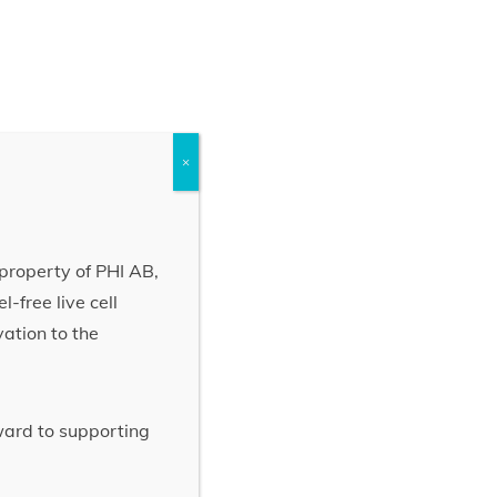
×
property of PHI AB,
-free live cell
vation to the
rward to supporting