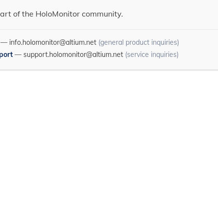
art of the HoloMonitor community.
—
info.holomonitor@altium.net
(general product inquiries)
port
—
support.holomonitor@altium.net
(service inquiries)