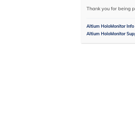
Thank you for being p
Altium HoloMonitor Info
Altium HoloMonitor Sup