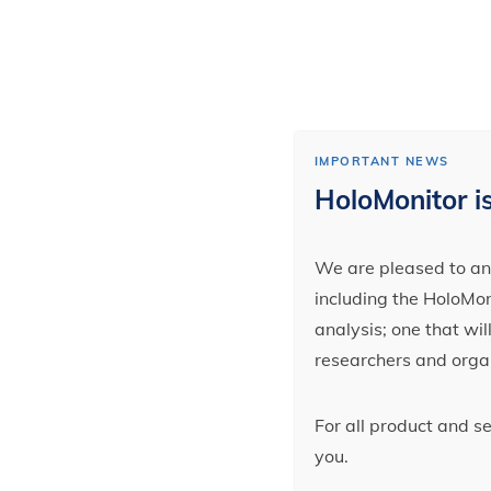
IMPORTANT NEWS
HoloMonitor is
We are pleased to ann
including the HoloMoni
analysis; one that wi
researchers and orga
For all product and s
you.