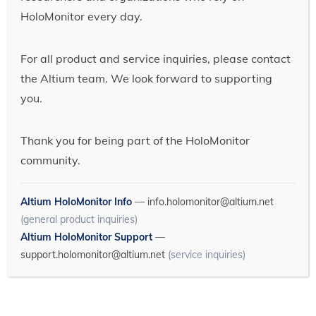
HoloMonitor every day.
For all product and service inquiries, please contact
the Altium team. We look forward to supporting
you.
Thank you for being part of the HoloMonitor
community.
Altium HoloMonitor Info
—
info.holomonitor@altium.net
(general product inquiries)
Altium HoloMonitor Support
—
support.holomonitor@altium.net
(service inquiries)