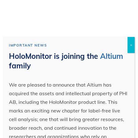
×
IMPORTANT NEWS
HoloMonitor is joining the
Altium
family
We are pleased to announce that Altium has
acquired the assets and intellectual property of PHI
AB, including the HoloMonitor product line. This
marks an exciting new chapter for label-free live
cell analysis; one that will bring greater resources,
broader reach, and continued innovation to the
researchers and organizations who rely on